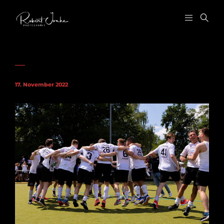
17. November 2022