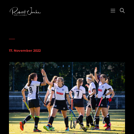
17. November 2022