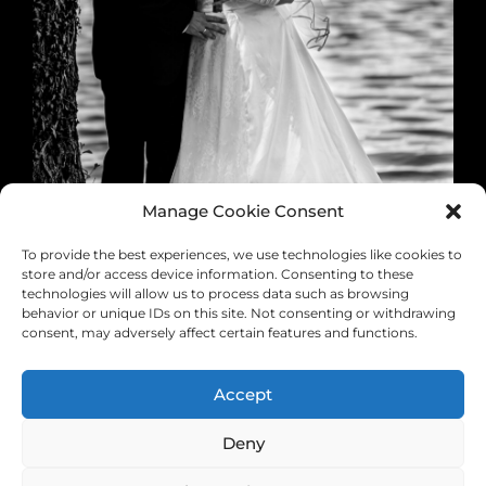
Manage Cookie Consent
To provide the best experiences, we use technologies like cookies to
store and/or access device information. Consenting to these
technologies will allow us to process data such as browsing
behavior or unique IDs on this site. Not consenting or withdrawing
consent, may adversely affect certain features and functions.
Accept
0 likes
Deny