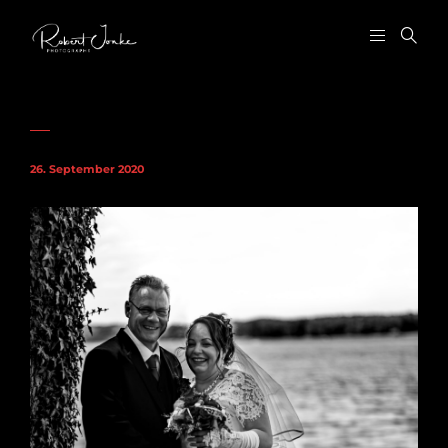
26. September 2020