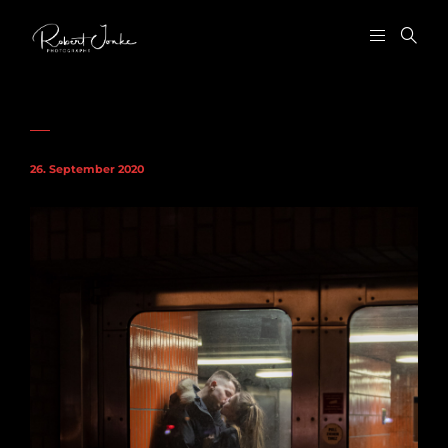
26. September 2020