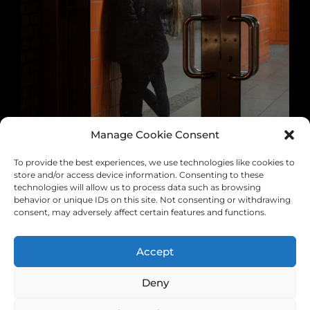
Manage Cookie Consent
To provide the best experiences, we use technologies like cookies to
store and/or access device information. Consenting to these
technologies will allow us to process data such as browsing
behavior or unique IDs on this site. Not consenting or withdrawing
consent, may adversely affect certain features and functions.
Accept
0 likes
Deny