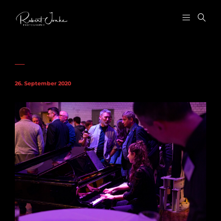
26. September 2020