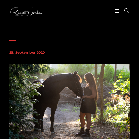
25. September 2020